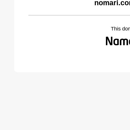
nomari.co
This do